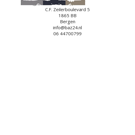
C.F. Zeilerboulevard 5
1865 BB
Bergen
info@baz24.nl
06 44700799