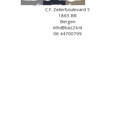
C.F. Zeilerboulevard 5
1865 BB
Bergen
info@baz24.nl
06 44700799