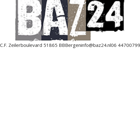
C.F. Zeilerboulevard 5
1865 BB
Bergen
info@baz24.nl
06 4470079