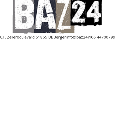
C.F. Zeilerboulevard 5
1865 BB
Bergen
info@baz24.nl
06 4470079