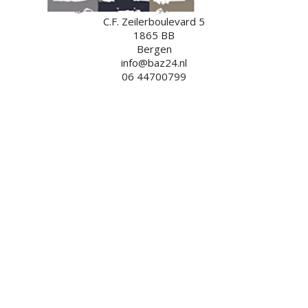
C.F. Zeilerboulevard 5
1865 BB
Bergen
info@baz24.nl
06 44700799