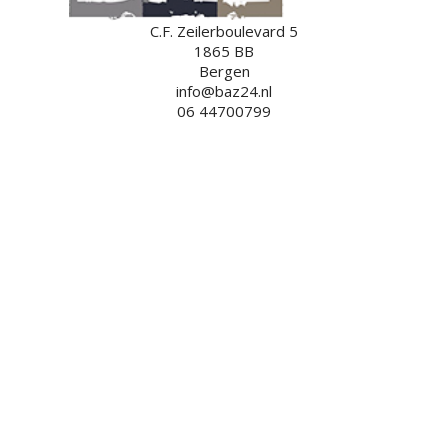
C.F. Zeilerboulevard 5
1865 BB
Bergen
info@baz24.nl
06 44700799